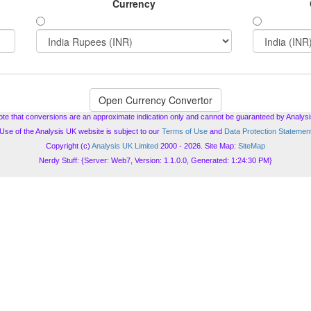
Currency
ote that conversions are an approximate indication only and cannot be guaranteed by Analysi
Use of the Analysis UK website is subject to our
Terms of Use
and
Data Protection Statemen
Copyright (c)
Analysis UK Limited
2000 - 2026. Site Map:
SiteMap
Nerdy Stuff: {Server: Web7, Version: 1.1.0.0, Generated: 1:24:30 PM}