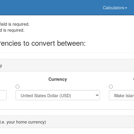
Calculators
eld is required.
d is required.
rencies to convert between:
cy
Currency
i.e. your home currency)