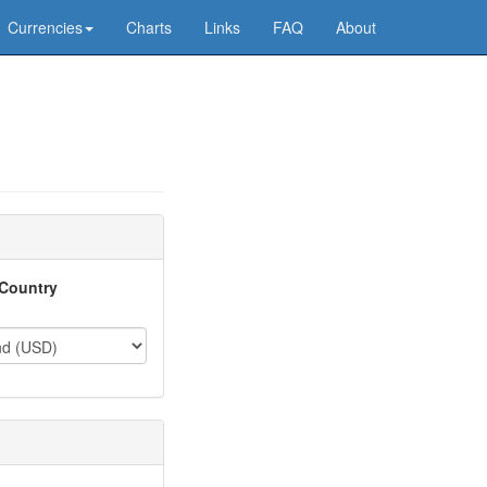
Currencies
Charts
Links
FAQ
About
Country