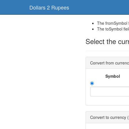
Dollars 2 Rupees
The fromSymbol fi
The toSymbol fiel
Select the cur
Convert from curren
Symbol
Convert to currency (