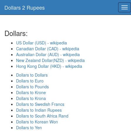
Dollars 2 Rupees
Tog
nav
Dollars:
US Dollar (USD) - wikipedia
Canadian Dollar (CAD) - wikipedia
Australian Dollar (AUD) - wikipedia
New Zealand Dollar(NZD) - wikipedia
Hong Kong Dollar (HKD) - wikipedia
Dollars to Dollars
Dollars to Euro
Dollars to Pounds
Dollars to Krone
Dollars to Krona
Dollars to Swedish Francs
Dollars to Indian Rupees
Dollars to South Africa Rand
Dollars to Korean Won
Dollars to Yen