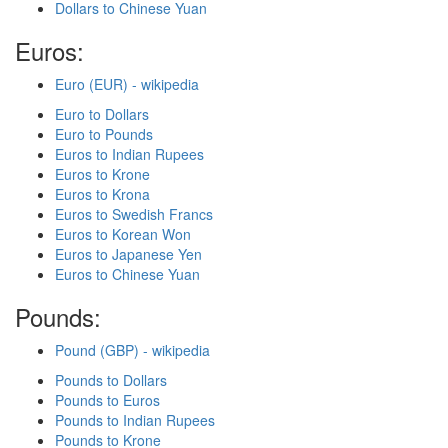
Dollars to Chinese Yuan
Euros:
Euro (EUR) - wikipedia
Euro to Dollars
Euro to Pounds
Euros to Indian Rupees
Euros to Krone
Euros to Krona
Euros to Swedish Francs
Euros to Korean Won
Euros to Japanese Yen
Euros to Chinese Yuan
Pounds:
Pound (GBP) - wikipedia
Pounds to Dollars
Pounds to Euros
Pounds to Indian Rupees
Pounds to Krone