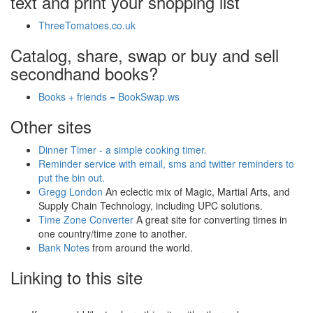
text and print your shopping list
ThreeTomatoes.co.uk
Catalog, share, swap or buy and sell
secondhand books?
Books + friends = BookSwap.ws
Other sites
Dinner Timer - a simple cooking timer.
Reminder service with email, sms and twitter reminders to
put the bin out.
Gregg London
An eclectic mix of Magic, Martial Arts, and
Supply Chain Technology, including UPC solutions.
Time Zone Converter
A great site for converting times in
one country/time zone to another.
Bank Notes
from around the world.
Linking to this site