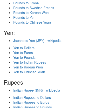
Pounds to Krona
Pounds to Swedish Francs
Pounds to Korean Won
Pounds to Yen
Pounds to Chinese Yuan
Yen:
Japanese Yen (JPY) - wikipedia
Yen to Dollars
Yen to Euros
Yen to Pounds
Yen to Indian Rupees
Yen to Korean Won
Yen to Chinese Yuan
Rupees:
Indian Rupee (INR) - wikipedia
Indian Rupees to Dollars
Indian Rupees to Euros
Indian Rupees to Pounds