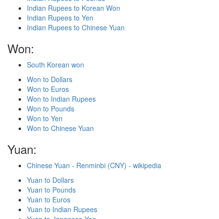
Indian Rupees to Korean Won
Indian Rupees to Yen
Indian Rupees to Chinese Yuan
Won:
South Korean won
Won to Dollars
Won to Euros
Won to Indian Rupees
Won to Pounds
Won to Yen
Won to Chinese Yuan
Yuan:
Chinese Yuan - Renminbi (CNY) - wikipedia
Yuan to Dollars
Yuan to Pounds
Yuan to Euros
Yuan to Indian Rupees