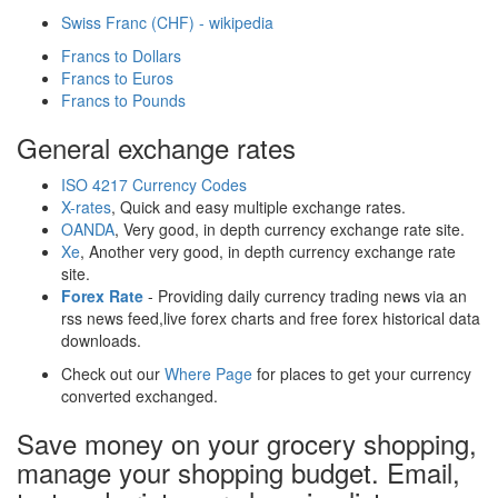
Swiss Franc (CHF) - wikipedia
Francs to Dollars
Francs to Euros
Francs to Pounds
General exchange rates
ISO 4217 Currency Codes
X-rates
, Quick and easy multiple exchange rates.
OANDA
, Very good, in depth currency exchange rate site.
Xe
, Another very good, in depth currency exchange rate
site.
Forex Rate
- Providing daily currency trading news via an
rss news feed,live forex charts and free forex historical data
downloads.
Check out our
Where Page
for places to get your currency
converted exchanged.
Save money on your grocery shopping,
manage your shopping budget. Email,