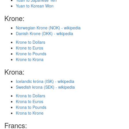
Yuan to Japanese Yen
Yuan to Korean Won
Krone:
Norwegian Krone (NOK) - wikipedia
Danish Krone (DKK) - wikipedia
Krone to Dollars
Krone to Euros
Krone to Pounds
Krone to Krona
Krona:
Icelandic króna (ISK) - wikipedia
Swedish krona (SEK) - wikipedia
Krona to Dollars
Krona to Euros
Krona to Pounds
Krona to Krone
Francs: