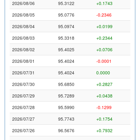
2026/08/06
95.3122
+0.1743
2026/08/05
95.0776
-0.2346
2026/08/04
95.0974
+0.0199
2026/08/03
95.3318
+0.2344
2026/08/02
95.4025
+0.0706
2026/08/01
95.4024
-0.0001
2026/07/31
95.4024
0.0000
2026/07/30
95.6850
+0.2827
2026/07/29
95.7289
+0.0438
2026/07/28
95.5990
-0.1299
2026/07/27
95.7743
+0.1754
2026/07/26
96.5676
+0.7932