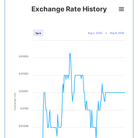
Exchange Rate History
Aug 2, 2026
→
Aug 9, 2026
1w ▾
0.01053
0.01052
0.01051
Exchange rate
0.0105
0.01049