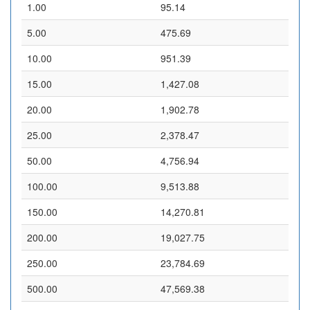
1.00
95.14
5.00
475.69
10.00
951.39
15.00
1,427.08
20.00
1,902.78
25.00
2,378.47
50.00
4,756.94
100.00
9,513.88
150.00
14,270.81
200.00
19,027.75
250.00
23,784.69
500.00
47,569.38