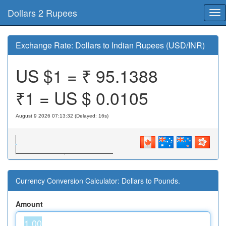
Dollars 2 Rupees
Tog
nav
Exchange Rate: Dollars to Indian Rupees (USD/INR)
US $1 = ₹
95.1388
₹1 = US $
0.0105
August 9 2026 07:13:32 (Delayed: 16s)
Currency Conversion Calculator: Dollars to Pounds.
Amount