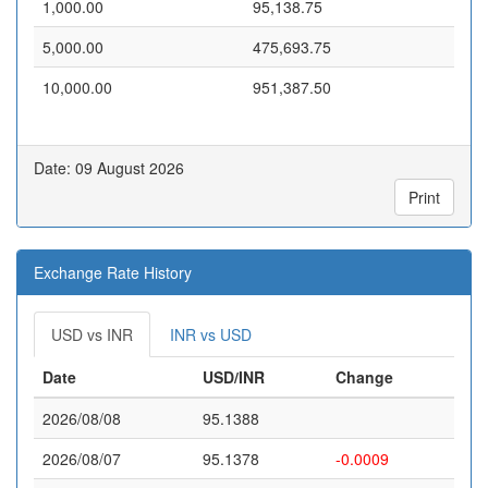
1,000.00
95,138.75
5,000.00
475,693.75
10,000.00
951,387.50
Date: 09 August 2026
Print
Exchange Rate History
USD vs INR
INR vs USD
Date
USD/INR
Change
2026/08/08
95.1388
2026/08/07
95.1378
-0.0009