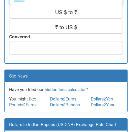
US $ to ₹
₹ to US $
Converted
Site News
Have you tried our
hidden fees calculator?
You might like:
Dollars2Euros
Dollars2Yen
Pounds2Euros
Dollars2Rupees
Dollars2Yuan
Dollars to Indian Rupees (USDINR) Exchange Rate Chart